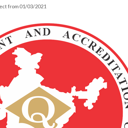
fect from 01/03/2021