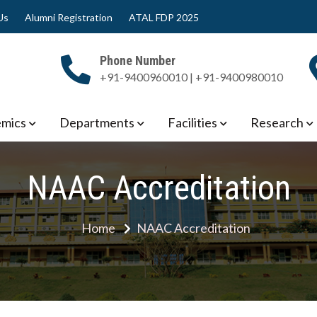
Us
Alumni Registration
ATAL FDP 2025
Phone Number
+91-9400960010 | +91-9400980010
 Engineering
mics
Departments
Facilities
Research
NAAC Accreditation
Home
NAAC Accreditation