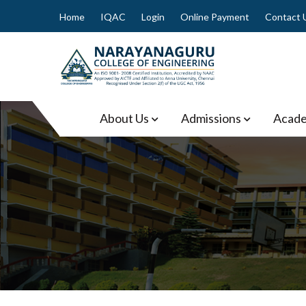
Skip
Home
IQAC
Login
Online Payment
Contact 
to
content
Narayanaguru College of
About Us
Admissions
Acade