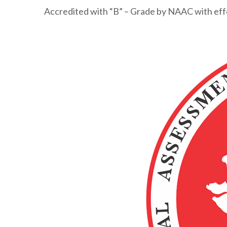
Accredited with “B” – Grade by NAAC with ef