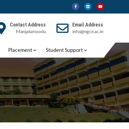
Contact Address
Email Address
Manjalumoodu
info@ngce.ac.in
Placement
Student Support