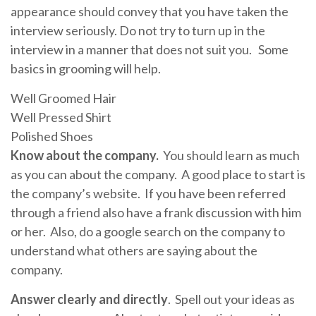
appearance should convey that you have taken the
interview seriously. Do not try to turn up in the
interview in a manner that does not suit you. Some
basics in grooming will help.
Well Groomed Hair
Well Pressed Shirt
Polished Shoes
Know about the company.
You should learn as much
as you can about the company. A good place to start is
the company’s website. If you have been referred
through a friend also have a frank discussion with him
or her. Also, do a google search on the company to
understand what others are saying about the
company.
Answer clearly and directly
. Spell out your ideas as