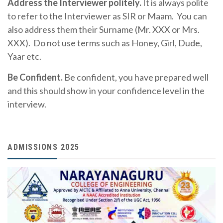
Address the Interviewer politely.
It is always polite
to refer to the Interviewer as SIR or Maam. You can
also address them their Surname (Mr. XXX or Mrs.
XXX). Do not use terms such as Honey, Girl, Dude,
Yaar etc.
Be Confident.
Be confident, you have prepared well
and this should show in your confidence level in the
interview.
ADMISSIONS 2025