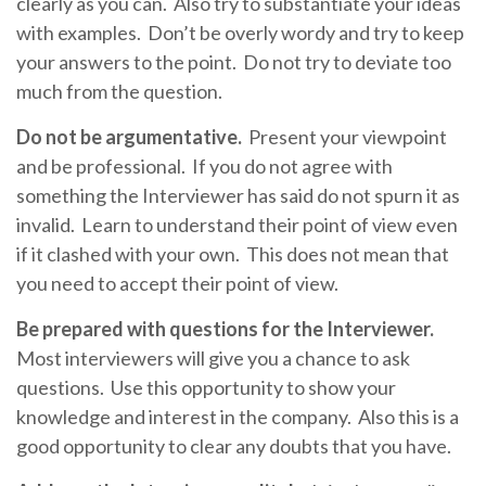
clearly as you can. Also try to substantiate your ideas
with examples. Don’t be overly wordy and try to keep
your answers to the point. Do not try to deviate too
much from the question.
Do not be argumentative.
Present your viewpoint
and be professional. If you do not agree with
something the Interviewer has said do not spurn it as
invalid. Learn to understand their point of view even
if it clashed with your own. This does not mean that
you need to accept their point of view.
Be prepared with questions for the Interviewer.
Most interviewers will give you a chance to ask
questions. Use this opportunity to show your
knowledge and interest in the company. Also this is a
good opportunity to clear any doubts that you have.