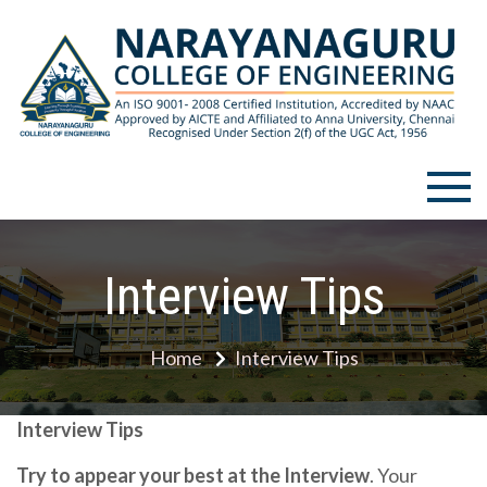
Skip
to
content
Narayanaguru College of
Engineering
Interview Tips
Home
Interview Tips
Interview Tips
Try to appear your best at the Interview
. Your