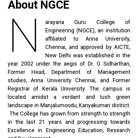
About NGCE
N
arayana Guru College of
Engineering (NGCE), an institution
affiliated to Anna University,
Chennai, and approved by AICTE,
New Delhi was established in the
year 2002 under the aegis of Dr. G Sidharthan,
Former Head, Department of Management
studies, Anna University Chennai, and Former
Registrar of Kerala University. The campus is
located amidst a verdant and lush green
landscape in Manjalumoodu, Kanyakumari district.
The College has grown from strength to strength
in the last 21 years and progressing towards
Excellence in Engineering Education, Research