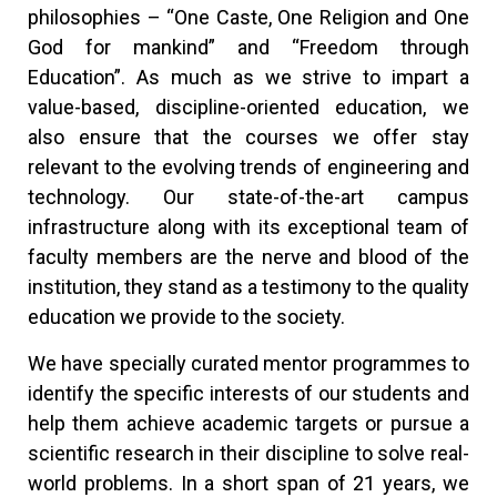
philosophies – “One Caste, One Religion and One
God for mankind” and “Freedom through
Education”. As much as we strive to impart a
value-based, discipline-oriented education, we
also ensure that the courses we offer stay
relevant to the evolving trends of engineering and
technology. Our state-of-the-art campus
infrastructure along with its exceptional team of
faculty members are the nerve and blood of the
institution, they stand as a testimony to the quality
education we provide to the society.
We have specially curated mentor programmes to
identify the specific interests of our students and
help them achieve academic targets or pursue a
scientific research in their discipline to solve real-
world problems. In a short span of 21 years, we