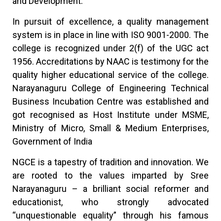
and Development.
In pursuit of excellence, a quality management
system is in place in line with ISO 9001-2000. The
college is recognized under 2(f) of the UGC act
1956. Accreditations by NAAC is testimony for the
quality higher educational service of the college.
Narayanaguru College of Engineering Technical
Business Incubation Centre was established and
got recognised as Host Institute under MSME,
Ministry of Micro, Small & Medium Enterprises,
Government of India
NGCE is a tapestry of tradition and innovation. We
are rooted to the values imparted by Sree
Narayanaguru – a brilliant social reformer and
educationist, who strongly advocated
“unquestionable equality” through his famous