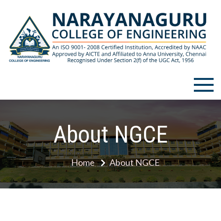
Narayanaguru College of
Engineering
About NGCE
Home
About NGCE