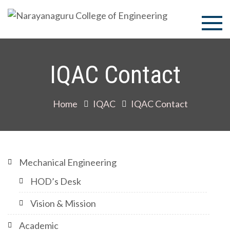
Skip
to
Narayan
content
College 
IQAC Contact
Enginee
Home
IQAC
IQAC Contact
Mechanical Engineering
HOD’s Desk
Vision & Mission
Academic