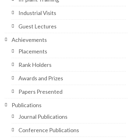
Industrial Visits
Guest Lectures
Achievements
Placements
Rank Holders
Awards and Prizes
Papers Presented
Publications
Journal Publications
Conference Publications