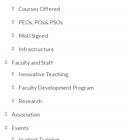
Courses Offered
PEOs, POs& PSOs
MoU Signed
Infrastructure
Faculty and Staff
Innovative Teaching
Faculty Development Program
Research
Association
Events
In-plant Training