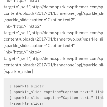
link=”http://linkto1″
target=”_self”]http://demo.sparklewpthemes.com/spa
content/uploads/2017/01/bannerone.jpg[/sparkle_slid
[sparkle_slide caption=”Caption text2″
link=”http://linkto2″
target=”_self”]http://demo.sparklewpthemes.com/spa
content/uploads/2017/01/bannertwo.jpg[/sparkle_slid
[sparkle_slide caption=”Caption text4″
link=”http://linkto4″
target=”_self”]http://demo.sparklewpthemes.com/spa
content/uploads/2017/01/bannerone.jpg[/sparkle_slid
[/sparkle_slider]
[ sparkle_slider]

[ sparkle_slide caption="Caption text1" link=
[ sparkle_slide caption="Caption text1" link=
[/sparkle_slider]