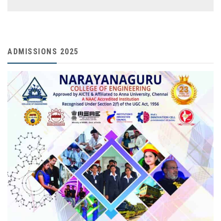
ADMISSIONS 2025