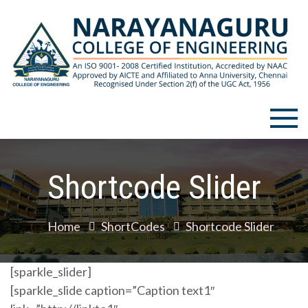
Skip
to
content
Narayanaguru College of
Engineering
Shortcode Slider
Home
ShortCodes
Shortcode Slider
[sparkle_slider]
[sparkle_slide caption=”Caption text1″