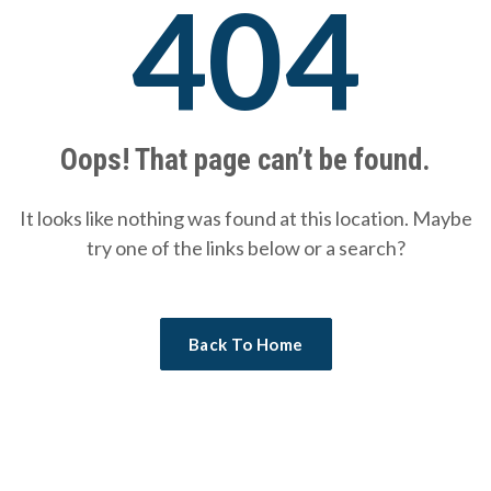
404
Oops! That page can’t be found.
It looks like nothing was found at this location. Maybe
try one of the links below or a search?
Back To Home