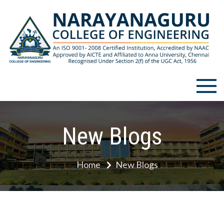
Skip
to
content
Narayanaguru College of
Engineering
New Blogs
Home
New Blogs