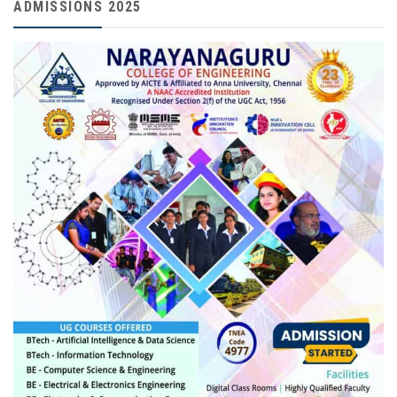
ADMISSIONS 2025