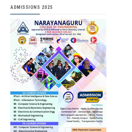
ADMISSIONS 2025