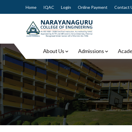
Skip
Home
IQAC
Login
Online Payment
Contact 
to
content
Narayanaguru College of
About Us
Admissions
Acade