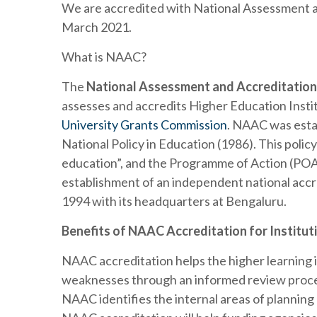
We are accredited with National Assessment a
March 2021.
What is NAAC?
The
National Assessment and Accreditation
assesses and accredits Higher Education Insti
University Grants Commission
. NAAC was esta
National Policy in Education (1986). This policy
education”, and the Programme of Action (POA-1
establishment of an independent national acc
1994 with its headquarters at Bengaluru.
Benefits of NAAC Accreditation for Institut
NAAC accreditation helps the higher learning i
weaknesses through an informed review proce
NAAC identifies the internal areas of planning 