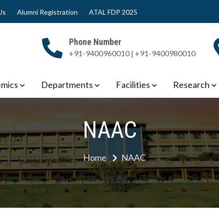
Us
Alumni Registration
ATAL FDP 2025
Phone Number
+91-9400960010 | +91-9400980010
 Engineering
mics
Departments
Facilities
Research
NAAC
Home
NAAC