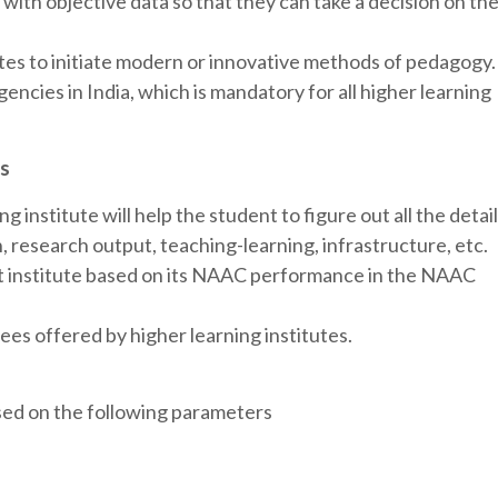
with objective data so that they can take a decision on th
tes to initiate modern or innovative methods of pedagogy.
gencies in India, which is mandatory for all higher learning
ts
 institute will help the student to figure out all the detai
n, research output, teaching-learning, infrastructure, etc.
t institute based on its NAAC performance in the NAAC
es offered by higher learning institutes.
sed on the following parameters