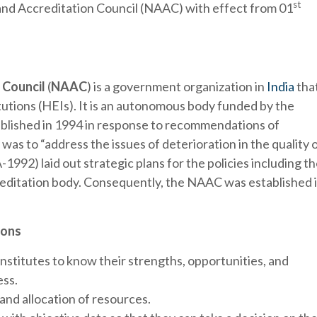
st
nd Accreditation Council (NAAC) with effect from 01
 Council
(
NAAC
) is a government organization in
India
tha
tutions (HEIs). It is an autonomous body funded by the
blished in 1994 in response to recommendations of
 was to “address the issues of deterioration in the quality 
992) laid out strategic plans for the policies including t
reditation body. Consequently, the NAAC was established 
ions
nstitutes to know their strengths, opportunities, and
ss.
and allocation of resources.