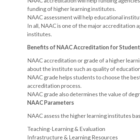
NAAC accreditation will help funding agencies 
funding of higher learning institutes.
NAAC assessment will help educational institu
In all, NAAC is one of the major accreditation a
institutes.
Benefits of NAAC Accreditation for Studen
NAAC accreditation or grade of a higher learning
about the institute such as quality of educatio
NAAC grade helps students to choose the bes
accreditation process.
NAAC grade also determines the value of degre
NAAC Parameters
NAAC assess the higher learning institutes ba
Teaching-Learning & Evaluation
Infrastructure & Learning Resources