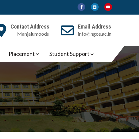
Contact Address
Email Address
Manjalumoodu
info@ngce.ac.in
Placement
Student Support