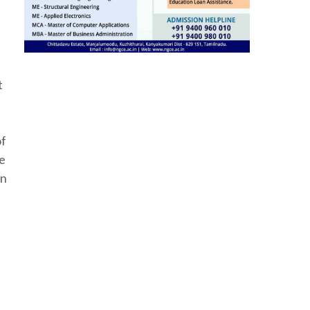
t
of
he
in